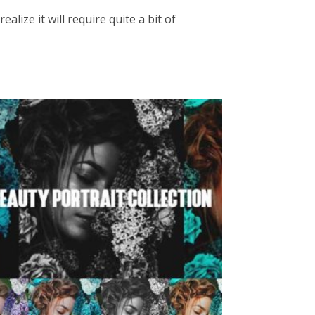
lize it will require quite a bit of