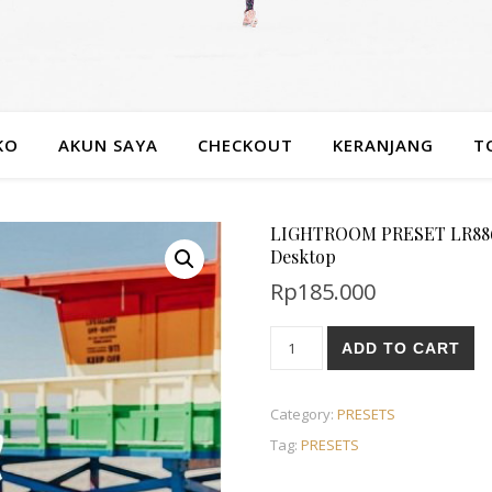
KO
AKUN SAYA
CHECKOUT
KERANJANG
T
LIGHTROOM PRESET LR886 Ju
Desktop
Rp
185.000
ADD TO CART
Category:
PRESETS
Tag:
PRESETS