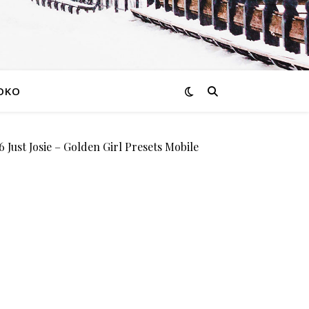
OKO
st Josie – Golden Girl Presets Mobile