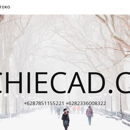
TOKO
CHIECAD.
+6287851155221 +6282336008322