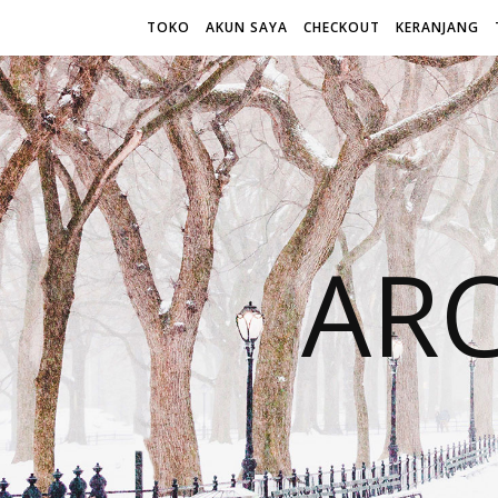
TOKO
AKUN SAYA
CHECKOUT
KERANJANG
AR