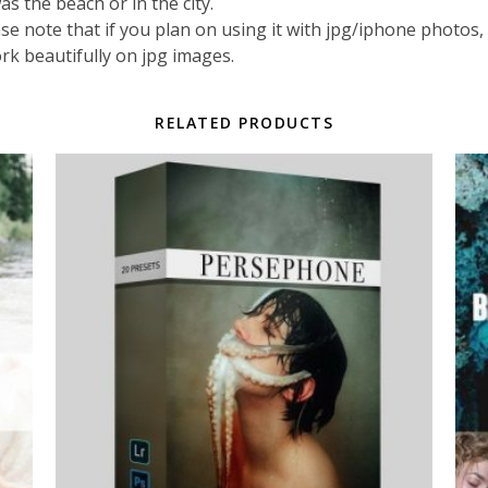
s the beach or in the city.
 note that if you plan on using it with jpg/iphone photos, rea
ork beautifully on jpg images.
RELATED PRODUCTS