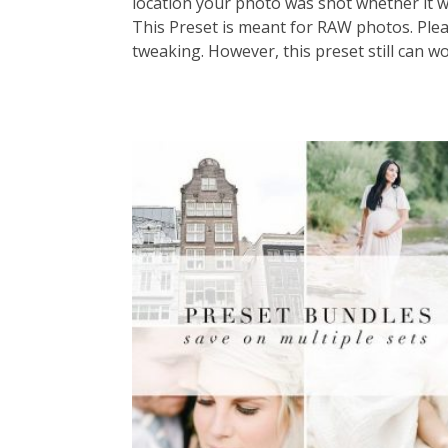
location your photo was shot whether it wa
This Preset is meant for RAW photos. Please
tweaking. However, this preset still can w