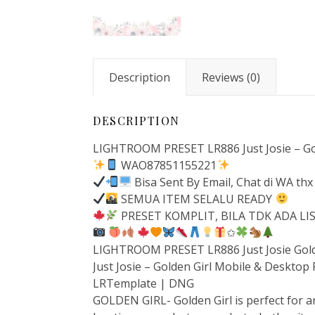
Description
Reviews (0)
DESCRIPTION
LIGHTROOM PRESET LR886 Just Josie – Gol
WAO87851155221
Bisa Sent By Email, Chat di WA thx
SEMUA ITEM SELALU READY
PRESET KOMPLIT, BILA TDK ADA L
✩
LIGHTROOM PRESET LR886 Just Josie Gold
Just Josie – Golden Girl Mobile & Desktop
LRTemplate | DNG
GOLDEN GIRL- Golden Girl is perfect for an