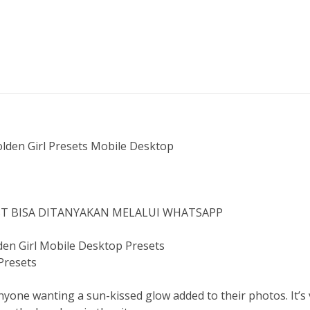
den Girl Presets Mobile Desktop
IST BISA DITANYAKAN MELALUI WHATSAPP
en Girl Mobile Desktop Presets
 Presets
yone wanting a sun-kissed glow added to their photos. It’s 