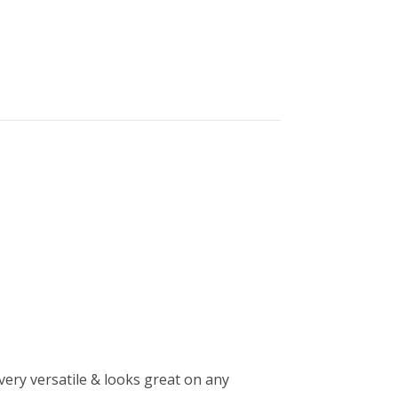
very versatile & looks great on any