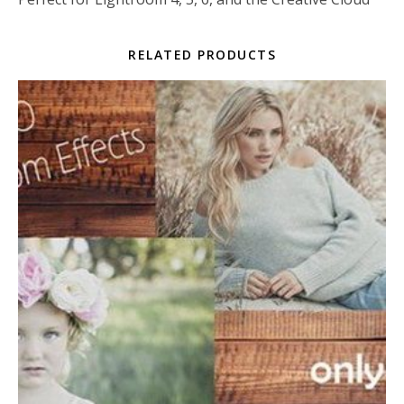
RELATED PRODUCTS