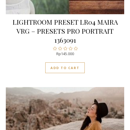
LIGHTROOM PRESET LR04 MAIRA
VRG – PRESETS PRO PORTRAIT
1363091
Rp
145.000
Rated
0
out
ADD TO CART
of
5