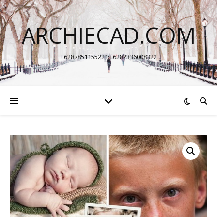
ARCHIECAD.COM
+6287851155221 +6282336008322