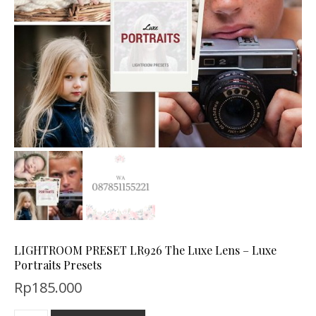
LIGHTROOM PRESET LR926 The Luxe Lens – Luxe
Portraits Presets
Rp
185.000