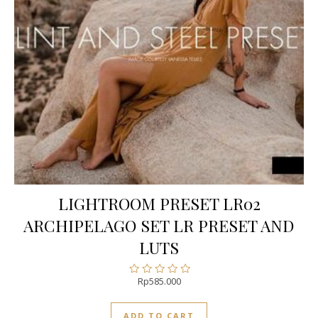
LIGHTROOM PRESET LR02
ARCHIPELAGO SET LR PRESET AND
LUTS
Rp
585.000
Rated
0
out
ADD TO CART