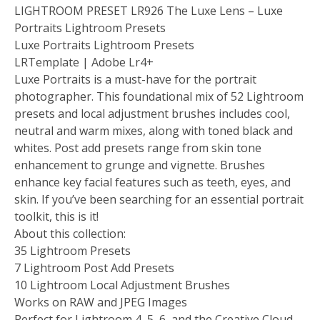
LIGHTROOM PRESET LR926 The Luxe Lens – Luxe
Portraits Lightroom Presets
Luxe Portraits Lightroom Presets
LRTemplate | Adobe Lr4+
Luxe Portraits is a must-have for the portrait
photographer. This foundational mix of 52 Lightroom
presets and local adjustment brushes includes cool,
neutral and warm mixes, along with toned black and
whites. Post add presets range from skin tone
enhancement to grunge and vignette. Brushes
enhance key facial features such as teeth, eyes, and
skin. If you’ve been searching for an essential portrait
toolkit, this is it!
About this collection:
35 Lightroom Presets
7 Lightroom Post Add Presets
10 Lightroom Local Adjustment Brushes
Works on RAW and JPEG Images
Perfect for Lightroom 4, 5, 6, and the Creative Cloud