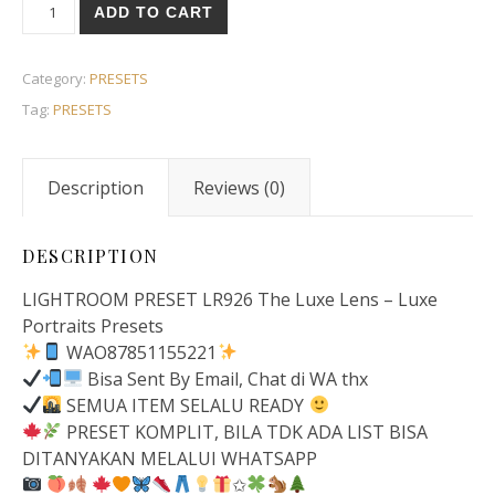
ADD TO CART
Category:
PRESETS
Tag:
PRESETS
Description
Reviews (0)
DESCRIPTION
LIGHTROOM PRESET LR926 The Luxe Lens – Luxe
Portraits Presets
WAO87851155221
Bisa Sent By Email, Chat di WA thx
SEMUA ITEM SELALU READY
PRESET KOMPLIT, BILA TDK ADA LIST BISA
DITANYAKAN MELALUI WHATSAPP
✩