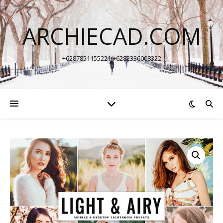
ARCHIECAD.COM
+6287851155221 +6282336008322