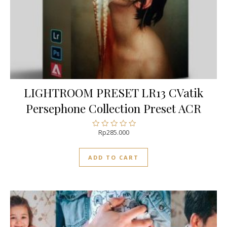
LIGHTROOM PRESET LR13 CVatik
Persephone Collection Preset ACR
Rp
285.000
Rated
0
out
ADD TO CART
of
5