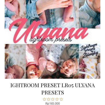
IGHTROOM PRESET LR05 ULYANA
PRESETS
Rp
165.000
Rated