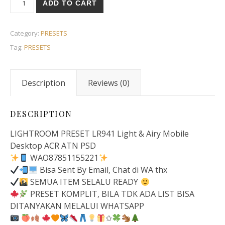
ADD TO CART
Category:
PRESETS
Tag:
PRESETS
Description
Reviews (0)
DESCRIPTION
LIGHTROOM PRESET LR941 Light & Airy Mobile
Desktop ACR ATN PSD
WAO87851155221
Bisa Sent By Email, Chat di WA thx
SEMUA ITEM SELALU READY
PRESET KOMPLIT, BILA TDK ADA LIST BISA
DITANYAKAN MELALUI WHATSAPP
✩