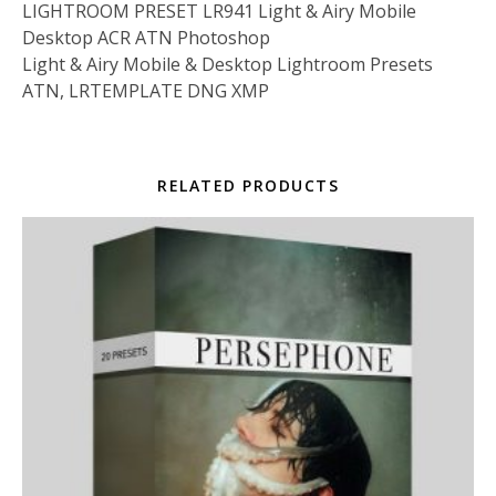
LIGHTROOM PRESET LR941 Light & Airy Mobile
Desktop ACR ATN Photoshop
Light & Airy Mobile & Desktop Lightroom Presets
ATN, LRTEMPLATE DNG XMP
RELATED PRODUCTS