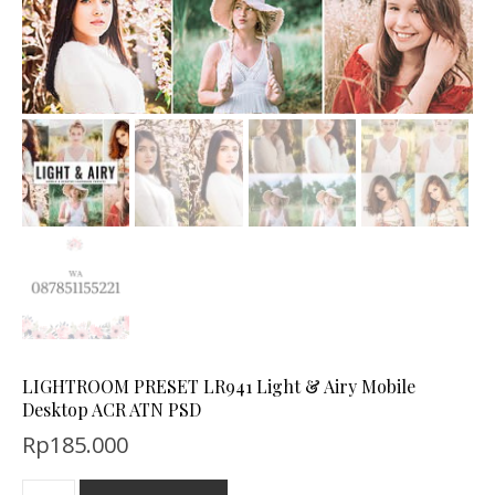
LIGHTROOM PRESET LR941 Light & Airy Mobile
Desktop ACR ATN PSD
Rp
185.000