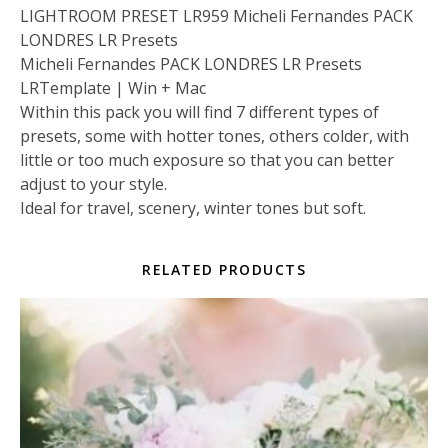
LIGHTROOM PRESET LR959 Micheli Fernandes PACK
LONDRES LR Presets
Micheli Fernandes PACK LONDRES LR Presets
LRTemplate | Win + Mac
Within this pack you will find 7 different types of
presets, some with hotter tones, others colder, with
little or too much exposure so that you can better
adjust to your style.
Ideal for travel, scenery, winter tones but soft.
RELATED PRODUCTS