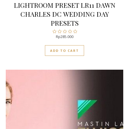
LIGHTROOM PRESET LR11 DAWN
CHARLES DC WEDDING DAY
PRESETS
Rp
285.000
Rated
0
out
ADD TO CART
of
5