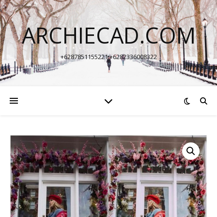
ARCHIECAD.COM
+6287851155221 +6282336008322