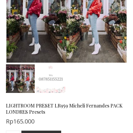
LIGHTROOM PRESET LR959 Micheli Fernandes PACK
LONDRES Presets
Rp
165.000