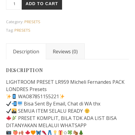
ADD TO CART
Category:
PRESETS
Tag:
PRESETS
Description
Reviews (0)
DESCRIPTION
LIGHTROOM PRESET LR959 Micheli Fernandes PACK
LONDRES Presets
WAO87851155221
Bisa Sent By Email, Chat di WA thx
SEMUA ITEM SELALU READY
PRESET KOMPLIT, BILA TDK ADA LIST BISA
DITANYAKAN MELALUI WHATSAPP
✩