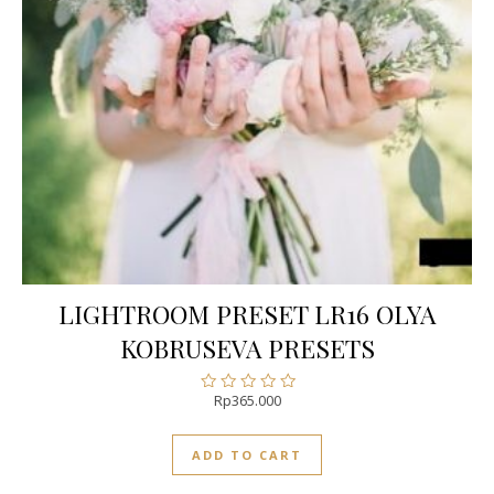
LIGHTROOM PRESET LR16 OLYA
KOBRUSEVA PRESETS
Rp
365.000
Rated
0
out
ADD TO CART
of
5