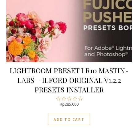
LIGHTROOM PRESET LR10 MASTIN-
LABS – ILFORD ORIGINAL V1.2.2
PRESETS INSTALLER
Rp
285.000
Rated
0
out
ADD TO CART
of
5