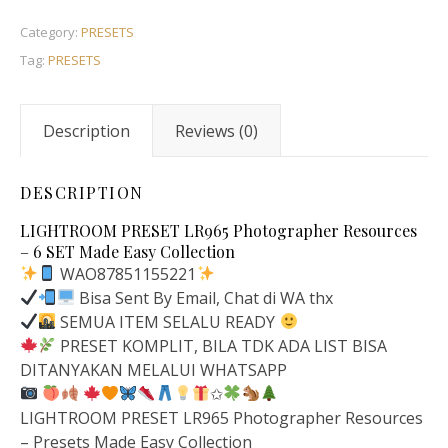
Category:
PRESETS
Tag:
PRESETS
Description
Reviews (0)
DESCRIPTION
LIGHTROOM PRESET LR965 Photographer Resources
– 6 SET Made Easy Collection
WAO87851155221
Bisa Sent By Email, Chat di WA thx
SEMUA ITEM SELALU READY
PRESET KOMPLIT, BILA TDK ADA LIST BISA
DITANYAKAN MELALUI WHATSAPP
✩
LIGHTROOM PRESET LR965 Photographer Resources
– Presets Made Easy Collection