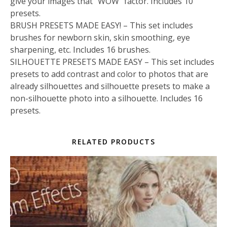
give your images that “WOW” factor. Includes 10
presets.
BRUSH PRESETS MADE EASY! – This set includes
brushes for newborn skin, skin smoothing, eye
sharpening, etc. Includes 16 brushes.
SILHOUETTE PRESETS MADE EASY – This set includes
presets to add contrast and color to photos that are
already silhouettes and silhouette presets to make a
non-silhouette photo into a silhouette. Includes 16
presets.
RELATED PRODUCTS