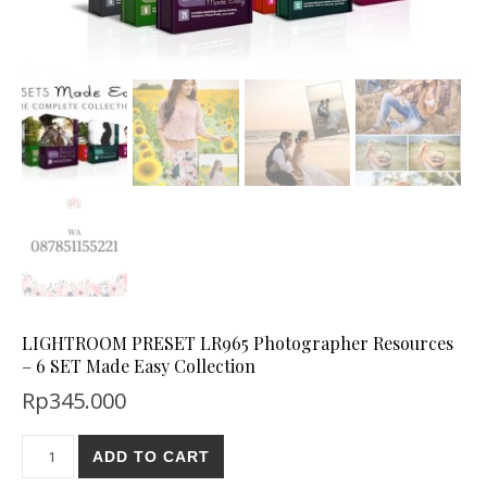
LIGHTROOM PRESET LR965 Photographer Resources
– 6 SET Made Easy Collection
Rp
345.000
ADD TO CART