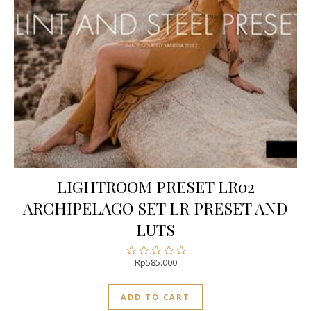
LIGHTROOM PRESET LR02
ARCHIPELAGO SET LR PRESET AND
LUTS
Rp
585.000
Rated
0
out
ADD TO CART
of