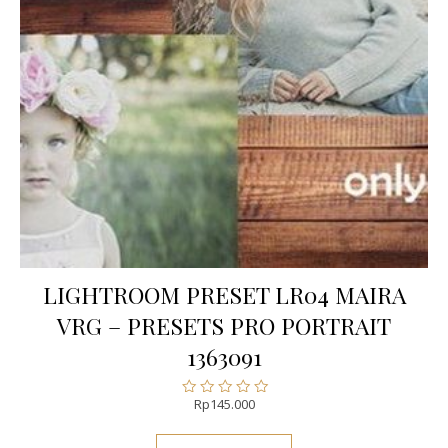
LIGHTROOM PRESET LR04 MAIRA
VRG – PRESETS PRO PORTRAIT
1363091
Rp
145.000
Rated
0
out