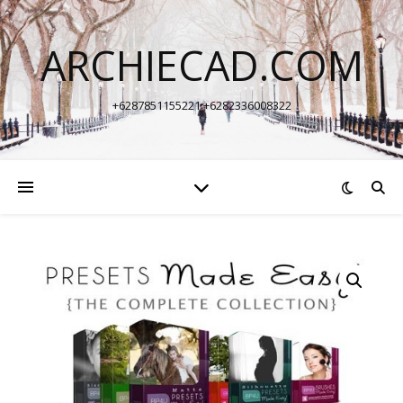
ARCHIECAD.COM
+6287851155221 +6282336008322