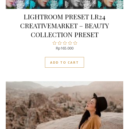
LIGHTROOM PRESET LR24
CREATIVEMARKET – BEAUTY
COLLECTION PRESET
Rp
165.000
Rated
0
out
ADD TO CART
of
5