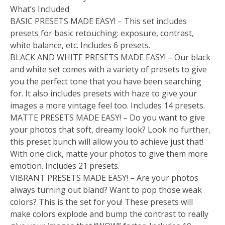
What’s Included
BASIC PRESETS MADE EASY! – This set includes
presets for basic retouching: exposure, contrast,
white balance, etc. Includes 6 presets.
BLACK AND WHITE PRESETS MADE EASY! – Our black
and white set comes with a variety of presets to give
you the perfect tone that you have been searching
for. It also includes presets with haze to give your
images a more vintage feel too. Includes 14 presets.
MATTE PRESETS MADE EASY! – Do you want to give
your photos that soft, dreamy look? Look no further,
this preset bunch will allow you to achieve just that!
With one click, matte your photos to give them more
emotion. Includes 21 presets.
VIBRANT PRESETS MADE EASY! – Are your photos
always turning out bland? Want to pop those weak
colors? This is the set for you! These presets will
make colors explode and bump the contrast to really