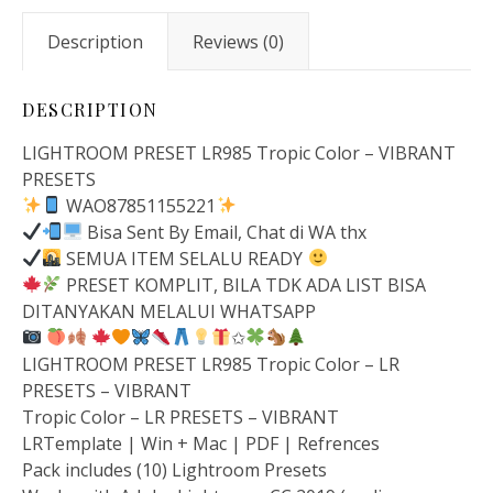
Description
Reviews (0)
DESCRIPTION
LIGHTROOM PRESET LR985 Tropic Color – VIBRANT
PRESETS
WAO87851155221
Bisa Sent By Email, Chat di WA thx
SEMUA ITEM SELALU READY
PRESET KOMPLIT, BILA TDK ADA LIST BISA
DITANYAKAN MELALUI WHATSAPP
✩
LIGHTROOM PRESET LR985 Tropic Color – LR
PRESETS – VIBRANT
Tropic Color – LR PRESETS – VIBRANT
LRTemplate | Win + Mac | PDF | Refrences
Pack includes (10) Lightroom Presets