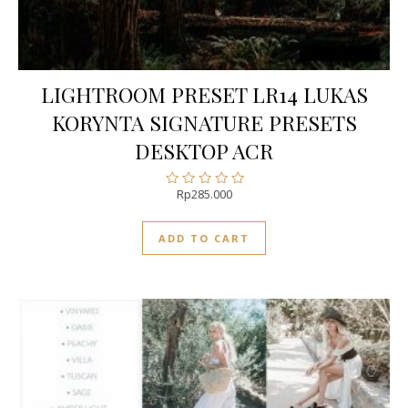
LIGHTROOM PRESET LR14 LUKAS
KORYNTA SIGNATURE PRESETS
DESKTOP ACR
Rp
285.000
Rated
0
out
ADD TO CART
of
5