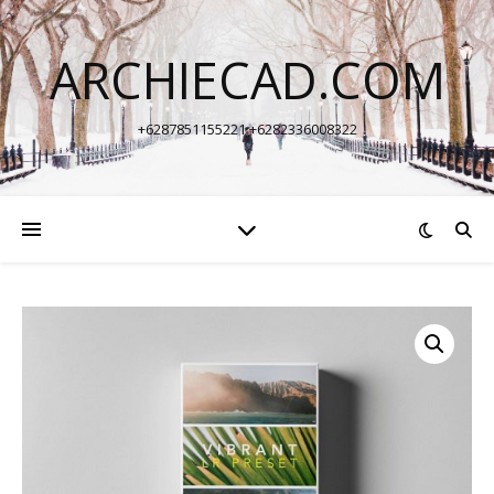
ARCHIECAD.COM
+6287851155221 +6282336008322