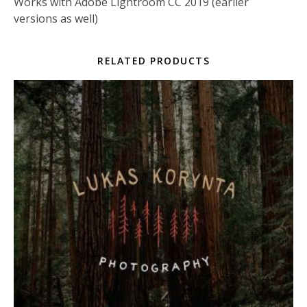
Works with Adobe Lightroom CC 2019 (earlier
versions as well)
RELATED PRODUCTS