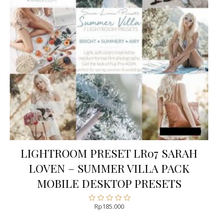
LIGHTROOM PRESET LR07 SARAH
LOVEN – SUMMER VILLA PACK
MOBILE DESKTOP PRESETS
Rp
185.000
Rated
0