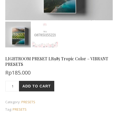
LIGHTROOM PRESET LR985 Tropic Color – VIBRANT
PRESETS
Rp
185.000
ADD TO CART
Category:
PRESETS
Tag:
PRESETS