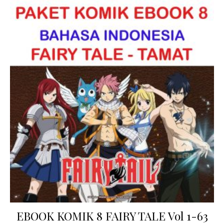
EBOOK KOMIK 8 FAIRY TALE Vol 1-63