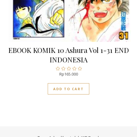
EBOOK KOMIK 10 Ashura Vol 1-31 END
INDONESIA
Rp
165.000
Rated
0
out
ADD TO CART
of
5