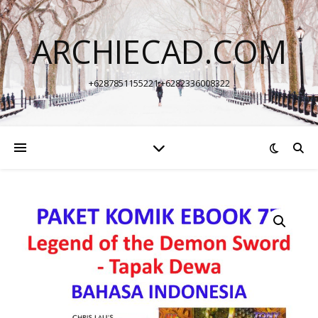
ARCHIECAD.COM
+6287851155221 +6282336008322