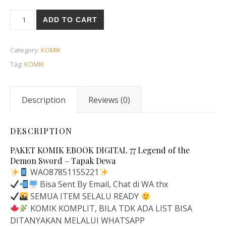
ADD TO CART
Category:
KOMIK
Tag:
KOMIK
Description
Reviews (0)
DESCRIPTION
PAKET KOMIK EBOOK DIGITAL 77 Legend of the
Demon Sword – Tapak Dewa
WAO87851155221
Bisa Sent By Email, Chat di WA thx
SEMUA ITEM SELALU READY
KOMIK KOMPLIT, BILA TDK ADA LIST BISA
DITANYAKAN MELALUI WHATSAPP