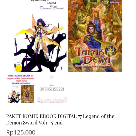
PAKET KOMIK EBOOK DIGITAL 77 Legend of the
Demon Sword Vol1 -5 end
Rp
125.000