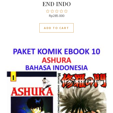
END INDO
Rp
285.000
Rated
0
out
ADD TO CART
of
5