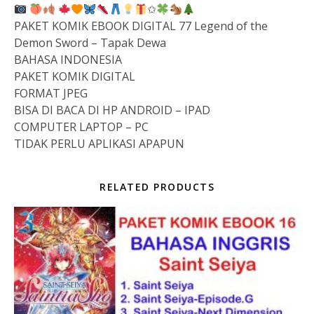
✩
PAKET KOMIK EBOOK DIGITAL 77 Legend of the
Demon Sword – Tapak Dewa
BAHASA INDONESIA
PAKET KOMIK DIGITAL
FORMAT JPEG
BISA DI BACA DI HP ANDROID – IPAD
COMPUTER LAPTOP – PC
TIDAK PERLU APLIKASI APAPUN
RELATED PRODUCTS