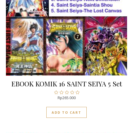
EBOOK KOMIK 16 SAINT SEIYA 5 Set
Rp
265.000
Rated
0
out
ADD TO CART
of
5