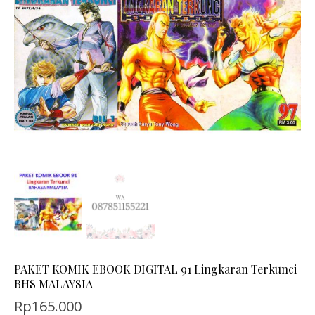
PAKET KOMIK EBOOK DIGITAL 91 Lingkaran Terkunci
BHS MALAYSIA
Rp
165.000