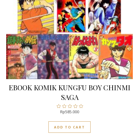
EBOOK KOMIK KUNGFU BOY CHINMI
SAGA
Rp
585.000
Rated
0
out
ADD TO CART
of
5