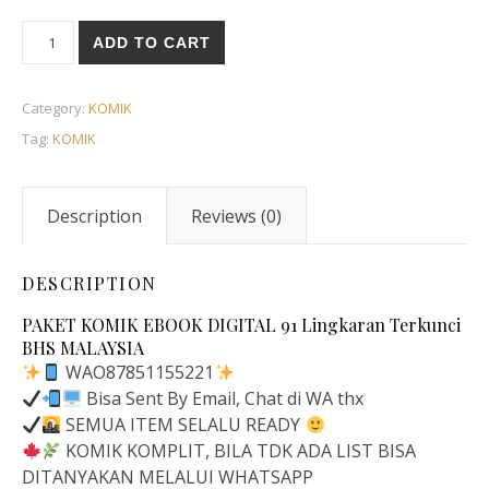
ADD TO CART
Category:
KOMIK
Tag:
KOMIK
Description
Reviews (0)
DESCRIPTION
PAKET KOMIK EBOOK DIGITAL 91 Lingkaran Terkunci
BHS MALAYSIA
WAO87851155221
Bisa Sent By Email, Chat di WA thx
SEMUA ITEM SELALU READY
KOMIK KOMPLIT, BILA TDK ADA LIST BISA
DITANYAKAN MELALUI WHATSAPP