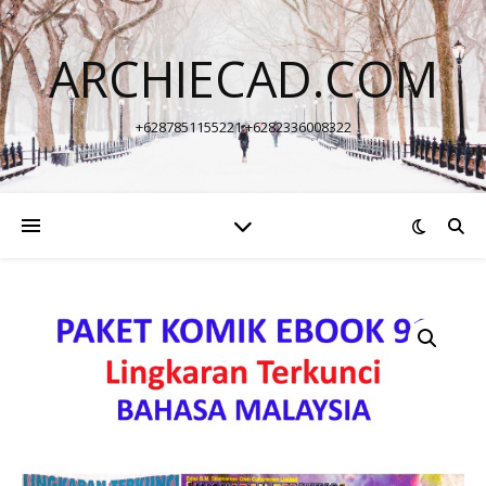
ARCHIECAD.COM
+6287851155221 +6282336008322