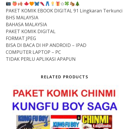
✩
PAKET KOMIK EBOOK DIGITAL 91 Lingkaran Terkunci
BHS MALAYSIA
BAHASA MALAYSIA
PAKET KOMIK DIGITAL
FORMAT JPEG
BISA DI BACA DI HP ANDROID – IPAD
COMPUTER LAPTOP – PC
TIDAK PERLU APLIKASI APAPUN
RELATED PRODUCTS