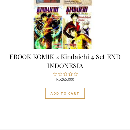
EBOOK KOMIK 2 Kindaichi 4 Set END
INDONESIA
Rp
265.000
Rated
0
out
ADD TO CART
of
5