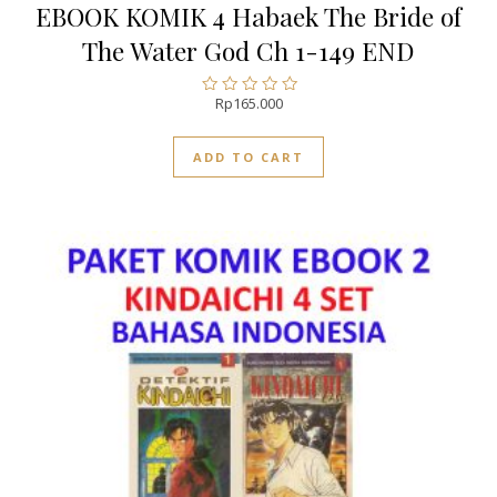
EBOOK KOMIK 4 Habaek The Bride of
The Water God Ch 1-149 END
Rp
165.000
Rated
0
out
ADD TO CART
of
5