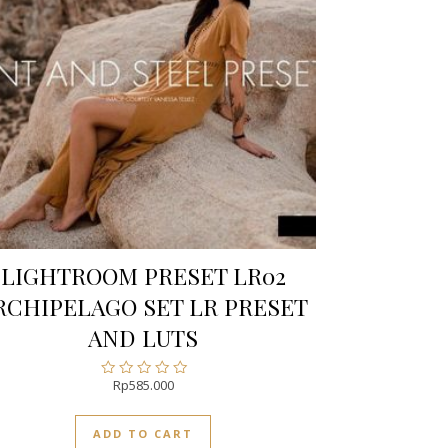
LIGHTROOM PRESET LR02
RCHIPELAGO SET LR PRESET
AND LUTS
Rp
585.000
Rated
0
out
ADD TO CART
of