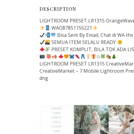
DESCRIPTION
LIGHTROOM PRESET LR1315 OrangeWavePr
WAO87851155221
Bisa Sent By Email, Chat di WA thx
SEMUA ITEM SELALU READY
PRESET KOMPLIT, BILA TDK ADA L
✩
LIGHTROOM PRESET LR1315 CreativeMarke
CreativeMarket – 7 Mobile Lightroom Pre
dng