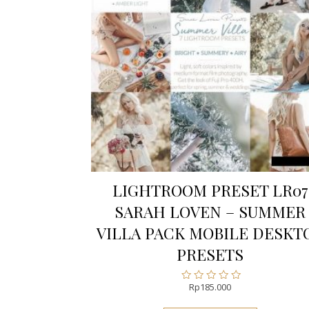
LIGHTROOM PRESET LR07
SARAH LOVEN – SUMMER
VILLA PACK MOBILE DESKT
PRESETS
Rp
185.000
Rated
0