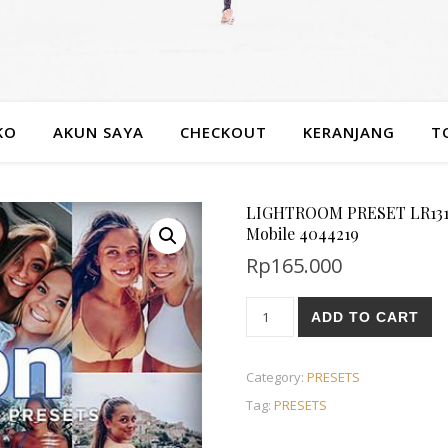
KO
AKUN SAYA
CHECKOUT
KERANJANG
T
LIGHTROOM PRESET LR1315 
Mobile 4044219
Rp
165.000
ADD TO CART
Category:
PRESETS
Tag:
PRESETS