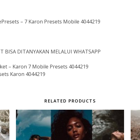
esets – 7 Karon Presets Mobile 4044219
IST BISA DITANYAKAN MELALUI WHATSAPP
t – Karon 7 Mobile Presets 4044219
sets Karon 4044219
RELATED PRODUCTS