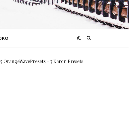
OKO
OrangeWavePresets – 7 Karon Presets