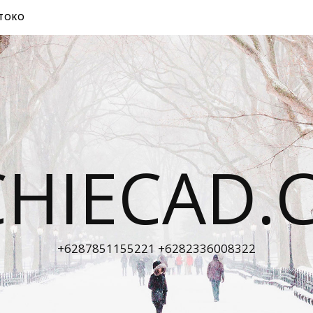
TOKO
CHIECAD.
+6287851155221 +6282336008322