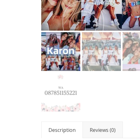
Description
Reviews (0)