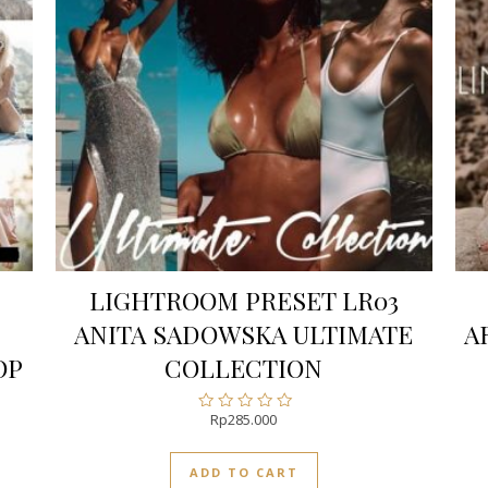
LIGHTROOM PRESET LR03
ANITA SADOWSKA ULTIMATE
A
OP
COLLECTION
Rp
285.000
Rated
0
out
ADD TO CART
of