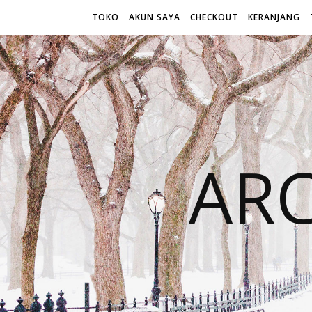
TOKO
AKUN SAYA
CHECKOUT
KERANJANG
AR