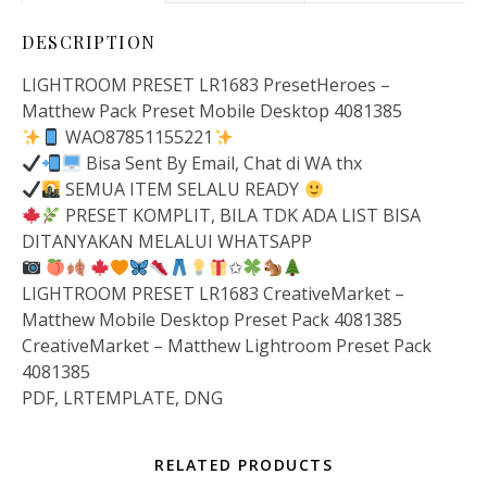
DESCRIPTION
LIGHTROOM PRESET LR1683 PresetHeroes –
Matthew Pack Preset Mobile Desktop 4081385
WAO87851155221
Bisa Sent By Email, Chat di WA thx
SEMUA ITEM SELALU READY
PRESET KOMPLIT, BILA TDK ADA LIST BISA
DITANYAKAN MELALUI WHATSAPP
✩
LIGHTROOM PRESET LR1683 CreativeMarket –
Matthew Mobile Desktop Preset Pack 4081385
CreativeMarket – Matthew Lightroom Preset Pack
4081385
PDF, LRTEMPLATE, DNG
RELATED PRODUCTS