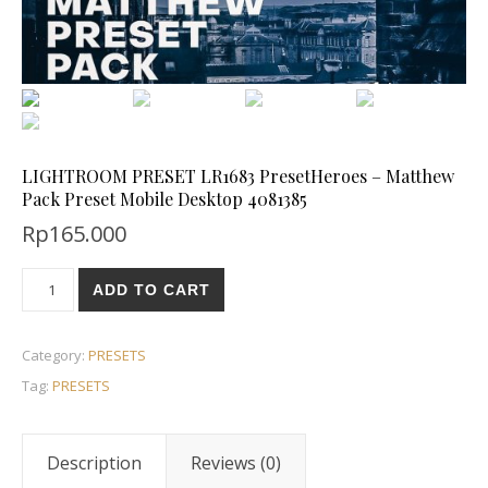
LIGHTROOM PRESET LR1683 PresetHeroes – Matthew
Pack Preset Mobile Desktop 4081385
Rp
165.000
ADD TO CART
Category:
PRESETS
Tag:
PRESETS
Description
Reviews (0)