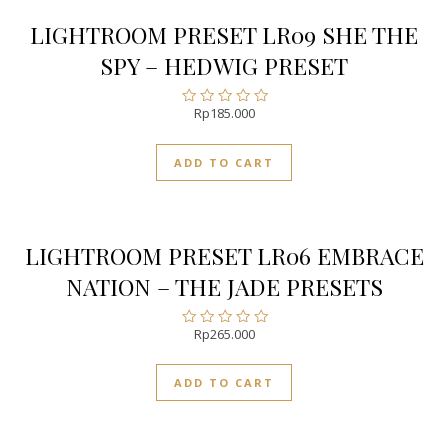
LIGHTROOM PRESET LR09 SHE THE
SPY – HEDWIG PRESET
Rp
185.000
Rated
0
out
ADD TO CART
of
5
LIGHTROOM PRESET LR06 EMBRACE
NATION – THE JADE PRESETS
Rp
265.000
Rated
0
out
ADD TO CART
of
5