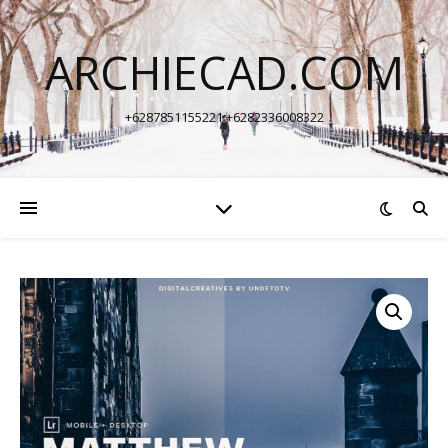
ARCHIECAD.COM
+6287851155221 +6282336008322