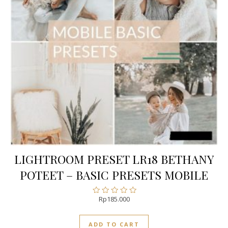
LIGHTROOM PRESET LR18 BETHANY
POTEET – BASIC PRESETS MOBILE
Rp
185.000
Rated
0
out
ADD TO CART
of