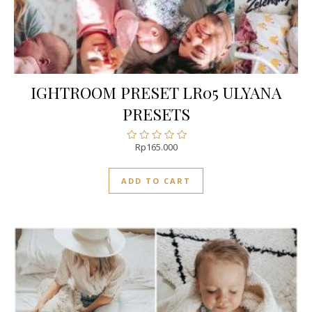
IGHTROOM PRESET LR05 ULYANA
PRESETS
Rp
165.000
Rated
0
out
ADD TO CART
of
5