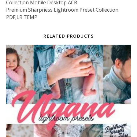
Collection Mobile Desktop ACR
Premium Sharpness Lightroom Preset Collection
PDF,LR TEMP
RELATED PRODUCTS