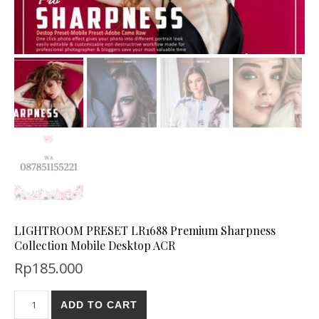
LIGHTROOM PRESET LR1688 Premium Sharpness
Collection Mobile Desktop ACR
Rp
185.000
ADD TO CART