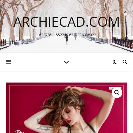
ARCHIECAD.COM
+6287851155221 +6282336008322