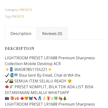
Category:
PRESETS
Tag:
PRESETS
Description
Reviews (0)
DESCRIPTION
LIGHTROOM PRESET LR1688 Premium Sharpness
Collection Mobile Desktop ACR
WAO87851155221
Bisa Sent By Email, Chat di WA thx
SEMUA ITEM SELALU READY
PRESET KOMPLIT, BILA TDK ADA LIST BISA
DITANYAKAN MELALUI WHATSAPP
✩
LIGHTROOM PRESET LR1688 Premium Sharpness