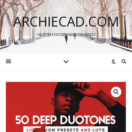
ARCHIECAD.COM
+6287851155221 +6282336008322