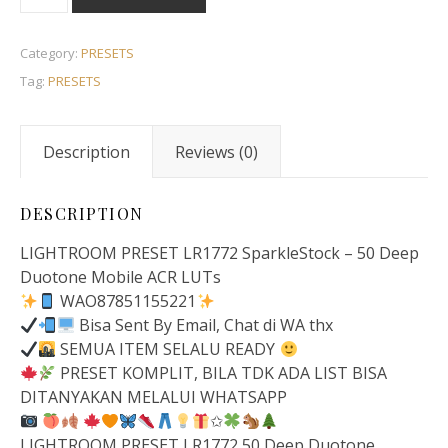
Category:
PRESETS
Tag:
PRESETS
Description
Reviews (0)
DESCRIPTION
LIGHTROOM PRESET LR1772 SparkleStock – 50 Deep
Duotone Mobile ACR LUTs
WAO87851155221
Bisa Sent By Email, Chat di WA thx
SEMUA ITEM SELALU READY
PRESET KOMPLIT, BILA TDK ADA LIST BISA
DITANYAKAN MELALUI WHATSAPP
✩
LIGHTROOM PRESET LR1772 50 Deep Duotone