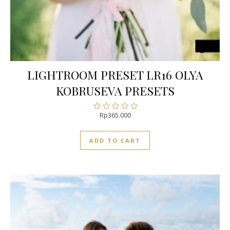
LIGHTROOM PRESET LR16 OLYA
KOBRUSEVA PRESETS
Rp
365.000
Rated
0
out
ADD TO CART
of
5