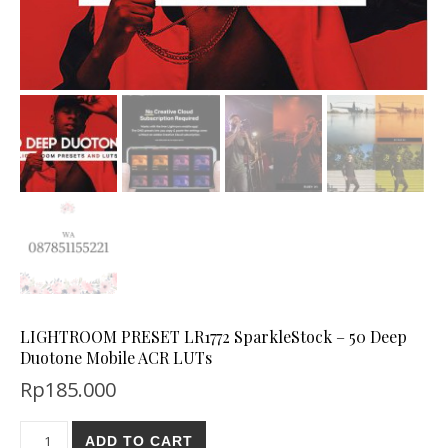
LIGHTROOM PRESET LR1772 SparkleStock – 50 Deep
Duotone Mobile ACR LUTs
Rp
185.000
ADD TO CART