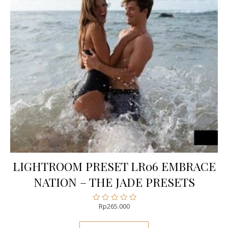
LIGHTROOM PRESET LR06 EMBRACE
NATION – THE JADE PRESETS
Rp
265.000
Rated
0
out