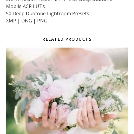
Mobile ACR LUTs
50 Deep Duotone Lightroom Presets
XMP | DNG | PNG
RELATED PRODUCTS