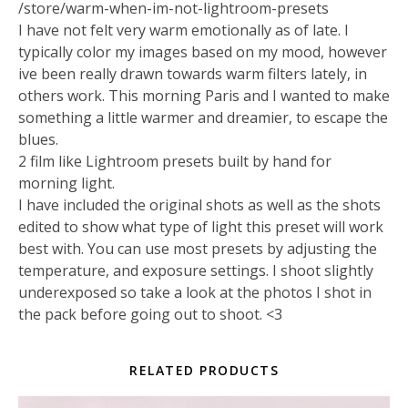
/store/warm-when-im-not-lightroom-presets
I have not felt very warm emotionally as of late. I
typically color my images based on my mood, however
ive been really drawn towards warm filters lately, in
others work. This morning Paris and I wanted to make
something a little warmer and dreamier, to escape the
blues.
2 film like Lightroom presets built by hand for
morning light.
I have included the original shots as well as the shots
edited to show what type of light this preset will work
best with. You can use most presets by adjusting the
temperature, and exposure settings. I shoot slightly
underexposed so take a look at the photos I shot in
the pack before going out to shoot. <3
RELATED PRODUCTS