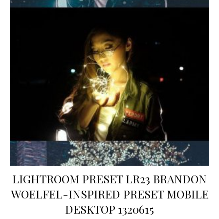
LIGHTROOM PRESET LR23 BRANDON
WOELFEL-INSPIRED PRESET MOBILE
DESKTOP 1320615