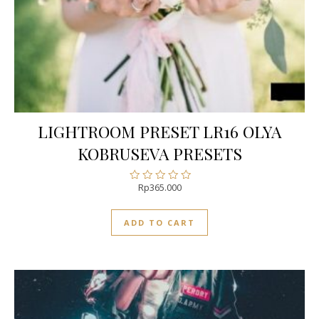
LIGHTROOM PRESET LR16 OLYA
KOBRUSEVA PRESETS
Rp
365.000
Rated
0
out
ADD TO CART
of
5