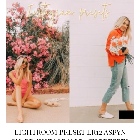
LIGHTROOM PRESET LR12 ASPYN