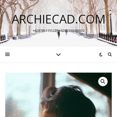
ARCHIECAD.COM
+6287851155221 +6282336008322