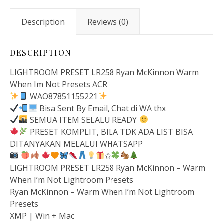
Description
Reviews (0)
DESCRIPTION
LIGHTROOM PRESET LR258 Ryan McKinnon Warm
When Im Not Presets ACR
WAO87851155221
Bisa Sent By Email, Chat di WA thx
SEMUA ITEM SELALU READY
PRESET KOMPLIT, BILA TDK ADA LIST BISA
DITANYAKAN MELALUI WHATSAPP
✩
LIGHTROOM PRESET LR258 Ryan McKinnon – Warm
When I’m Not Lightroom Presets
Ryan McKinnon – Warm When I’m Not Lightroom
Presets
XMP | Win + Mac