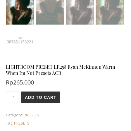
LIGHTROOM PRESET LR258 Ryan McKinnon Warm
When Im Not Presets ACR
Rp
265.000
ADD TO CART
Category:
PRESETS
Tag:
PRESETS