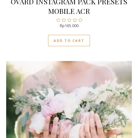
OVARD INSTAGRAM PACK PRESETS
MOBILE ACR
Rp
165.000
Rated
0
out
ADD TO CART
of
5