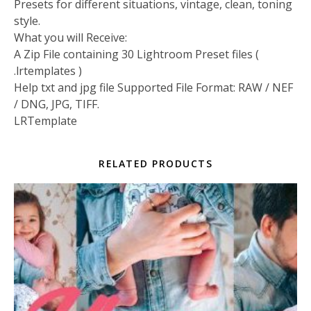
Presets for different situations, vintage, clean, toning
style.
What you will Receive:
A Zip File containing 30 Lightroom Preset files (
.lrtemplates )
Help txt and jpg file Supported File Format: RAW / NEF
/ DNG, JPG, TIFF.
LRTemplate
RELATED PRODUCTS