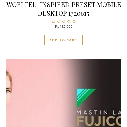
WOELFEL-INSPIRED PRESET MOBILE
DESKTOP 1320615
Rp
185.000
Rated
0
out
ADD TO CART
of
5