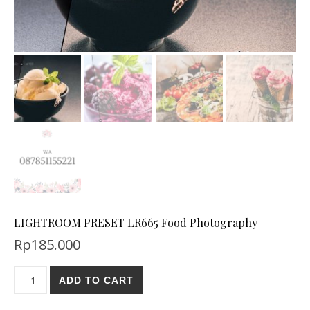
LIGHTROOM PRESET LR665 Food Photography
Rp
185.000
ADD TO CART