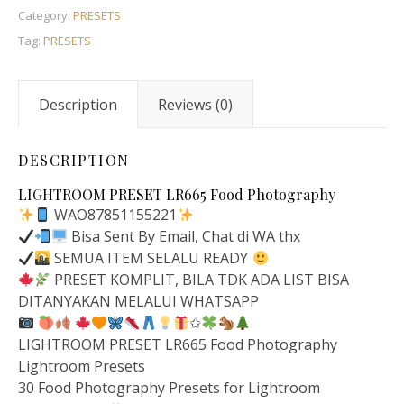
Category:
PRESETS
Tag:
PRESETS
Description
Reviews (0)
DESCRIPTION
LIGHTROOM PRESET LR665 Food Photography
WAO87851155221
Bisa Sent By Email, Chat di WA thx
SEMUA ITEM SELALU READY
PRESET KOMPLIT, BILA TDK ADA LIST BISA
DITANYAKAN MELALUI WHATSAPP
✩
LIGHTROOM PRESET LR665 Food Photography
Lightroom Presets
30 Food Photography Presets for Lightroom