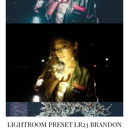
LIGHTROOM PRESET LR23 BRANDON