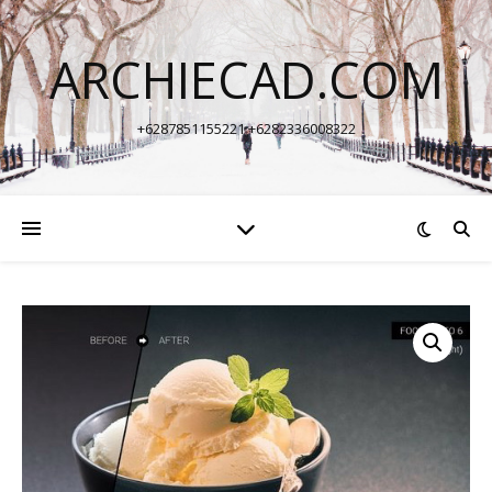
ARCHIECAD.COM
+6287851155221 +6282336008322