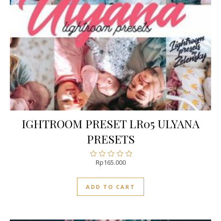
IGHTROOM PRESET LR05 ULYANA
PRESETS
Rp
165.000
Rated
0
out
ADD TO CART
of
5