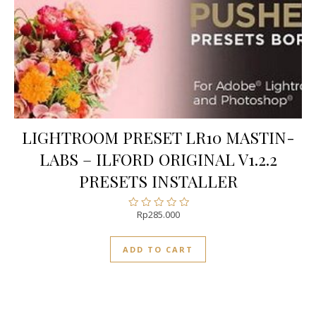
LIGHTROOM PRESET LR10 MASTIN-
LABS – ILFORD ORIGINAL V1.2.2
PRESETS INSTALLER
Rp
285.000
Rated
0
out
ADD TO CART
of
5