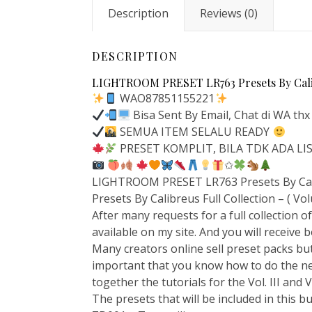
Description
Reviews (0)
DESCRIPTION
LIGHTROOM PRESET LR763 Presets By Calibr
WAO87851155221
Bisa Sent By Email, Chat di WA thx
SEMUA ITEM SELALU READY
PRESET KOMPLIT, BILA TDK ADA L
✩
LIGHTROOM PRESET LR763 Presets By Calib
Presets By Calibreus Full Collection – ( Vol
After many requests for a full collection of 
available on my site. And you will receive bo
Many creators online sell preset packs but
important that you know how to do the ne
together the tutorials for the Vol. III and
The presets that will be included in this b