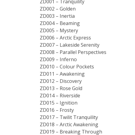
ZD001 – Tranquility
ZD002 – Golden
ZD003 – Inertia
ZD004 – Beaming
ZD005 – Mystery
ZD006 – Arctic Express
ZD007 – Lakeside Serenity
ZD008 – Parallel Perspectives
ZD009 – Inferno
ZD010 – Colour Pockets
ZD011 – Awakening
ZD012 – Discovery
ZD013 – Rose Gold
ZD014 – Riverside
ZD015 – Ignition
ZD016 – Frosty
ZD017 – Twilit Tranquility
ZD018 – Arctic Awakening
ZD019 – Breaking Through