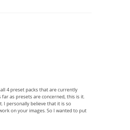
e all 4 preset packs that are currently
 far as presets are concerned, this is it.
I personally believe that it is so
work on your images. So I wanted to put