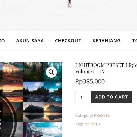
KO
AKUN SAYA
CHECKOUT
KERANJANG
T
LIGHTROOM PRESET LR763 Pr
Volume I – IV
Rp
385.000
ADD TO CART
Category:
PRESETS
Tag:
PRESETS