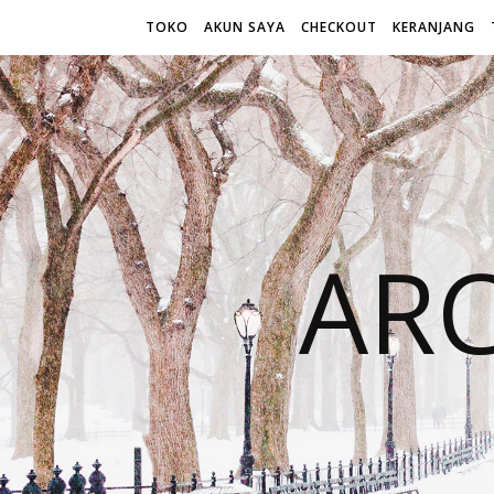
TOKO
AKUN SAYA
CHECKOUT
KERANJANG
AR