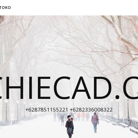
TOKO
CHIECAD.
+6287851155221 +6282336008322