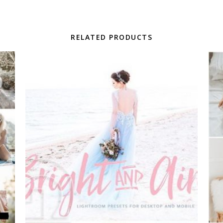
RELATED PRODUCTS