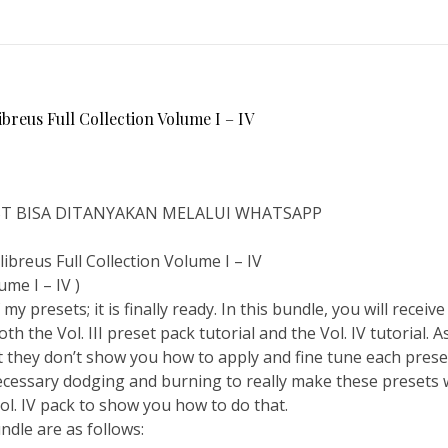
eus Full Collection Volume I – IV
IST BISA DITANYAKAN MELALUI WHATSAPP
reus Full Collection Volume I – IV
ume I – IV )
my presets; it is finally ready. In this bundle, you will receiv
th the Vol. III preset pack tutorial and the Vol. IV tutorial. As
 they don’t show you how to apply and fine tune each preset. 
cessary dodging and burning to really make these presets 
 Vol. IV pack to show you how to do that.
undle are as follows: