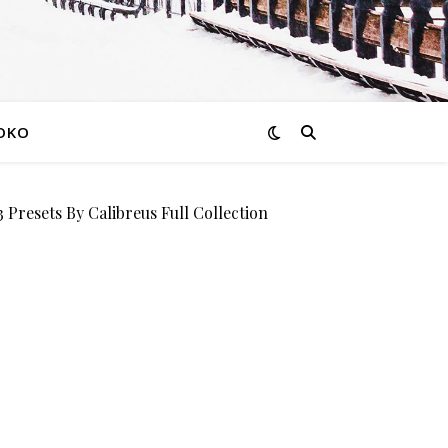
OKO
esets By Calibreus Full Collection