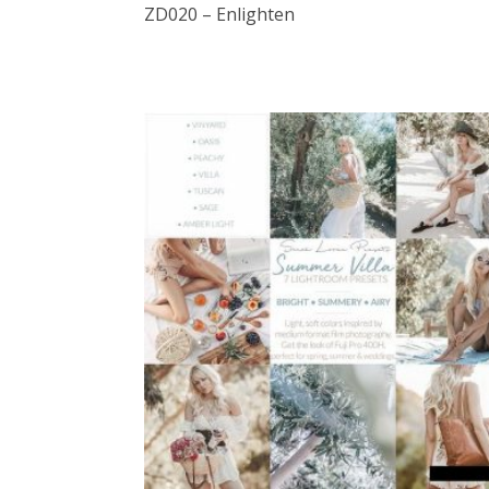
ZD020 – Enlighten