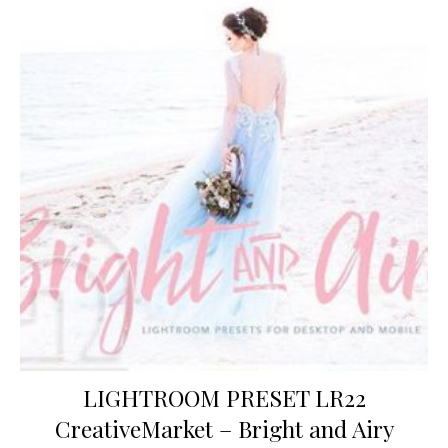
LIGHTROOM PRESET LR22
CreativeMarket – Bright and Airy