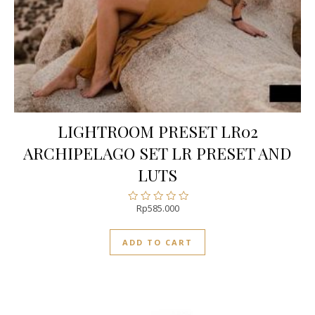
LIGHTROOM PRESET LR02
ARCHIPELAGO SET LR PRESET AND
LUTS
Rp
585.000
Rated
0
out
ADD TO CART
of
5