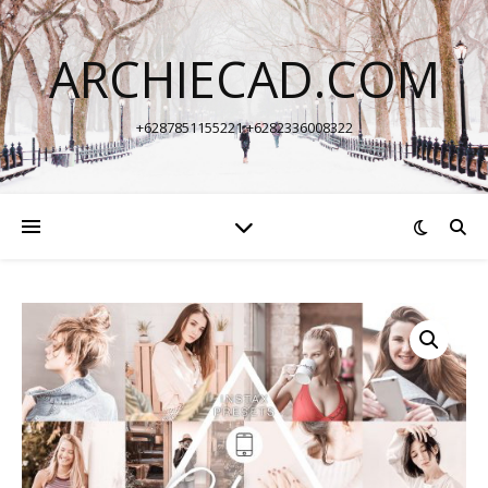
ARCHIECAD.COM
+6287851155221 +6282336008322