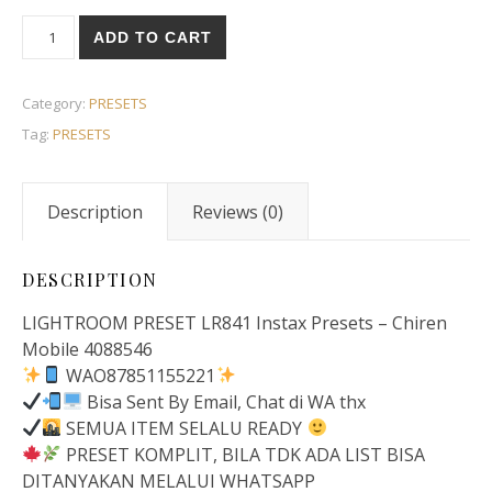
ADD TO CART
Category:
PRESETS
Tag:
PRESETS
Description
Reviews (0)
DESCRIPTION
LIGHTROOM PRESET LR841 Instax Presets – Chiren
Mobile 4088546
WAO87851155221
Bisa Sent By Email, Chat di WA thx
SEMUA ITEM SELALU READY
PRESET KOMPLIT, BILA TDK ADA LIST BISA
DITANYAKAN MELALUI WHATSAPP