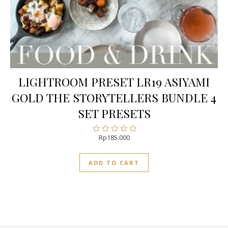
LIGHTROOM PRESET LR19 ASIYAMI
GOLD THE STORYTELLERS BUNDLE 4
SET PRESETS
Rp
185.000
Rated
0
out
ADD TO CART
of
5