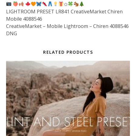
✩
LIGHTROOM PRESET LR841 CreativeMarket Chiren
Mobile 4088546
CreativeMarket – Mobile Lightroom – Chiren 4088546
DNG
RELATED PRODUCTS