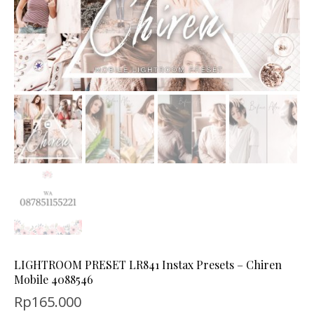
LIGHTROOM PRESET LR841 Instax Presets – Chiren
Mobile 4088546
Rp
165.000