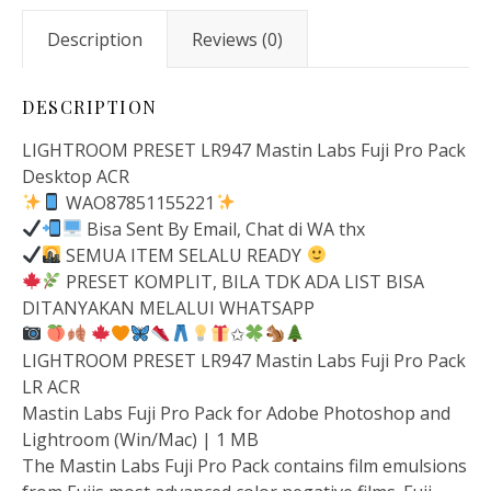
Description
Reviews (0)
DESCRIPTION
LIGHTROOM PRESET LR947 Mastin Labs Fuji Pro Pack
Desktop ACR
WAO87851155221
Bisa Sent By Email, Chat di WA thx
SEMUA ITEM SELALU READY
PRESET KOMPLIT, BILA TDK ADA LIST BISA
DITANYAKAN MELALUI WHATSAPP
✩
LIGHTROOM PRESET LR947 Mastin Labs Fuji Pro Pack
LR ACR
Mastin Labs Fuji Pro Pack for Adobe Photoshop and
Lightroom (Win/Mac) | 1 MB
The Mastin Labs Fuji Pro Pack contains film emulsions