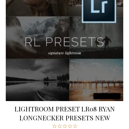
LIGHTROOM PRESET LR08 RYAN
LONGNECKER PRESETS NEW