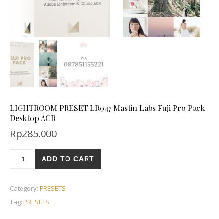
LIGHTROOM PRESET LR947 Mastin Labs Fuji Pro Pack
Desktop ACR
Rp
285.000
ADD TO CART
Category:
PRESETS
Tag:
PRESETS