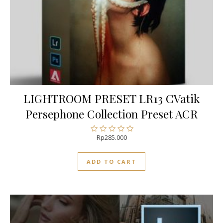
LIGHTROOM PRESET LR13 CVatik
Persephone Collection Preset ACR
Rp
285.000
Rated
0
out
ADD TO CART
of
5