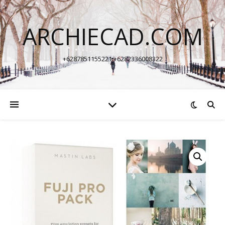
ARCHIECAD.COM
+6287851155221 +6282336008322