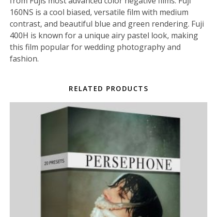
from Fujis most advanced color negative films. Fuji
160NS is a cool biased, versatile film with medium
contrast, and beautiful blue and green rendering. Fuji
400H is known for a unique airy pastel look, making
this film popular for wedding photography and
fashion.
RELATED PRODUCTS