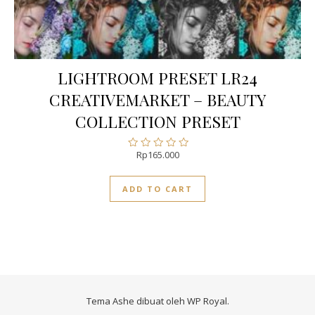
LIGHTROOM PRESET LR24
CREATIVEMARKET – BEAUTY
COLLECTION PRESET
Rp
165.000
Rated
0
out
ADD TO CART
of
5
Tema Ashe dibuat oleh
WP Royal
.