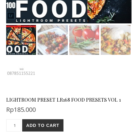
LIGHTROOM PRESET LR168 FOOD PRESETS VOL 1
Rp
185.000
ADD TO CART