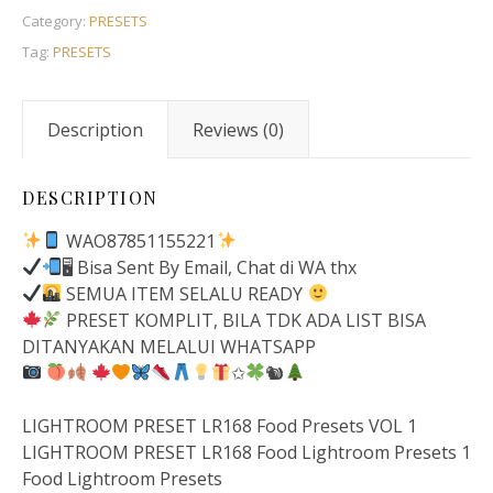
Category:
PRESETS
Tag:
PRESETS
Description
Reviews (0)
DESCRIPTION
WAO87851155221
🖥 Bisa Sent By Email, Chat di WA thx
SEMUA ITEM SELALU READY
PRESET KOMPLIT, BILA TDK ADA LIST BISA
DITANYAKAN MELALUI WHATSAPP
✩
🐿
LIGHTROOM PRESET LR168 Food Presets VOL 1
LIGHTROOM PRESET LR168 Food Lightroom Presets 1
Food Lightroom Presets