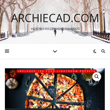
ARCHIECAD.COM
+6287851155221 +6282336008322