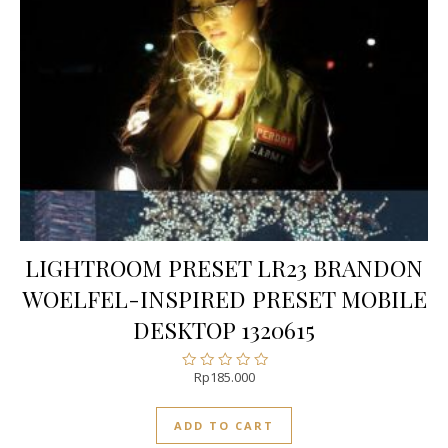
LIGHTROOM PRESET LR23 BRANDON
WOELFEL-INSPIRED PRESET MOBILE
DESKTOP 1320615
Rp
185.000
Rated
0
out
ADD TO CART
of
5