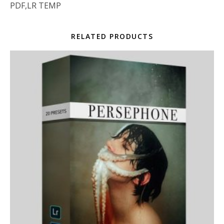
PDF,LR TEMP
RELATED PRODUCTS