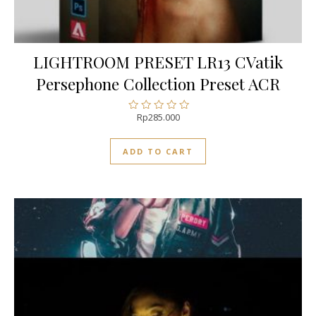
LIGHTROOM PRESET LR13 CVatik
Persephone Collection Preset ACR
Rp
285.000
Rated
0
out
ADD TO CART
of
5